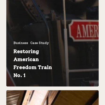
Business
Case Study
Restoring
American
Freedom Train
No. 1
FMW
Solutions
Completes