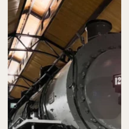
Restoration
of
Locomotive
in
Abbeville,
Alabama