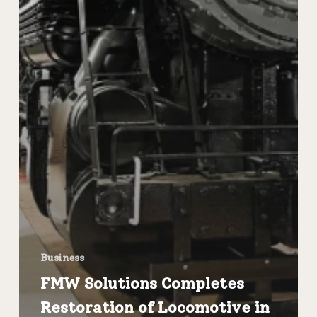
Business
FMW Solutions Completes
Restoration of Locomotive in