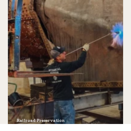
Railroad Preservation
Steam Locomotive Repair