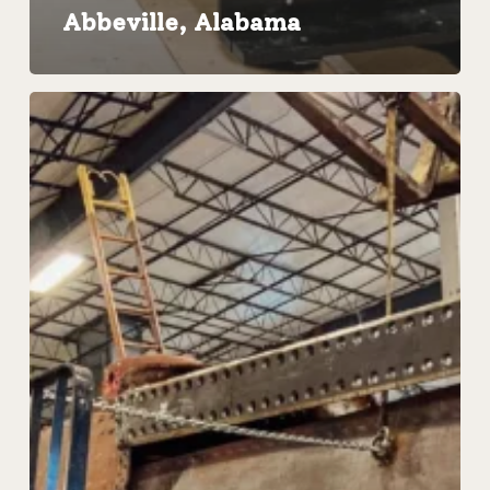
Abbeville, Alabama
Steam
Locomotive
Assessment
|
Restoration
Roundtable
with
Pennsylvania
Raliroad
No.
1361