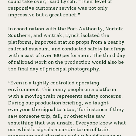
could take over,” said Lynch. “Their level of 
responsive customer service was not only 
impressive but a great relief.”
In coordination with the Port Authority, Norfolk 
Southern, and Amtrak, Lynch isolated the 
platforms, imported station props from a nearby 
railroad museum, and conducted safety briefings 
with a cast of over 160 performers. The third day 
of railroad work on the production would also be 
the final day of principal photography.
“Even in a tightly controlled operating 
environment, this many people on a platform 
with a moving train represents safety concerns. 
During our production briefing, we taught 
everyone the signal to ‘stop,’ for instance if they 
saw someone trip, fall, or otherwise saw 
something that was unsafe. Everyone knew what 
our whistle signals meant in terms of train 