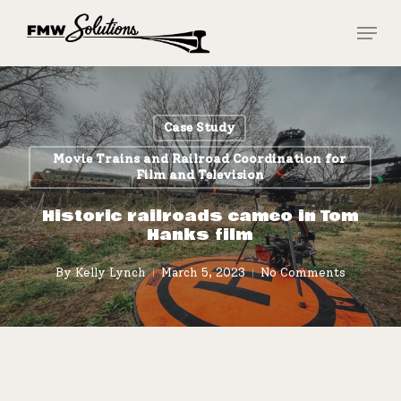
Skip
Menu
to
main
Close
content
Menu
Case Study
Movie Trains and Railroad Coordination for
Film and Television
Historic railroads cameo in Tom
Hanks film
By
Kelly Lynch
March 5, 2023
No Comments