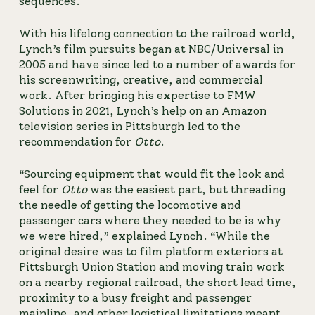
sequences.
With his lifelong connection to the railroad world, 
Lynch’s film pursuits began at NBC/Universal in 
2005 and have since led to a number of awards for 
his screenwriting, creative, and commercial 
work. After bringing his expertise to FMW 
Solutions in 2021, Lynch’s help on an Amazon 
television series in Pittsburgh led to the 
recommendation for 
Otto
.
“Sourcing equipment that would fit the look and
feel for
Otto
was the easiest part, but threading
the needle of getting the locomotive and
passenger cars where they needed to be is why
we were hired,” explained Lynch. “While the
original desire was to film platform exteriors at
Pittsburgh Union Station and moving train work
on a nearby regional railroad, the short lead time,
proximity to a busy freight and passenger
mainline, and other logistical limitations meant