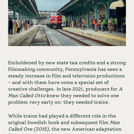
Emboldened by new state tax credits and a strong 
filmmaking community, Pennsylvania has seen a 
steady increase in film and television productions 
– and with them have come a special set of 
creative challenges. In late 2021, producers for
A 
Man Called Otto
 knew they needed to solve one 
problem very early on: they needed trains.
While trains had played a different role in the 
original Swedish book and subsequent film 
Man 
Called Ove (2015), 
the new American adaptation 