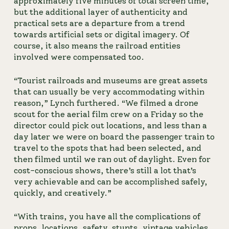
approximately five minutes of total screen time, 
but the additional layer of authenticity and 
practical sets are a departure from a trend 
towards artificial sets or digital imagery. Of 
course, it also means the railroad entities 
involved were compensated too.
“Tourist railroads and museums are great assets 
that can usually be very accommodating within 
reason,” Lynch furthered. “We filmed a drone 
scout for the aerial film crew on a Friday so the 
director could pick out locations, and less than a 
day later we were on board the passenger train to 
travel to the spots that had been selected, and 
then filmed until we ran out of daylight. Even for 
cost-conscious shows, there’s still a lot that’s 
very achievable and can be accomplished safely, 
quickly, and creatively.”
“With trains, you have all the complications of 
props, locations, safety, stunts, vintage vehicles, 