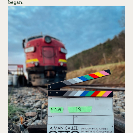
began.