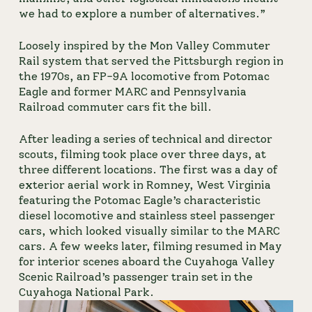
we had to explore a number of alternatives.”
Loosely inspired by the Mon Valley Commuter 
Rail system that served the Pittsburgh region in 
the 1970s, an FP-9A locomotive from Potomac 
Eagle and former MARC and Pennsylvania 
Railroad commuter cars fit the bill.
After leading a series of technical and director 
scouts, filming took place over three days, at 
three different locations. The first was a day of 
exterior aerial work in Romney, West Virginia 
featuring the Potomac Eagle’s characteristic 
diesel locomotive and stainless steel passenger 
cars, which looked visually similar to the MARC 
cars. A few weeks later, filming resumed in May 
for interior scenes aboard the Cuyahoga Valley 
Scenic Railroad’s passenger train set in the 
Cuyahoga National Park.