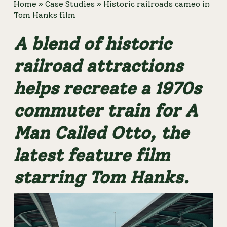
Home
»
Case Studies
»
Historic railroads cameo in
Tom Hanks film
A blend of historic 
railroad attractions 
helps recreate a 1970s 
commuter train for A 
Man Called Otto, the 
latest feature film 
starring Tom Hanks. 