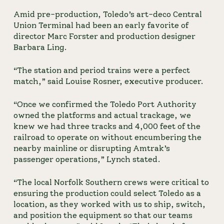
Amid pre-production, Toledo’s art-deco Central 
Union Terminal had been an early favorite of 
director Marc Forster and production designer 
Barbara Ling.
“The station and period trains were a perfect
match,” said Louise Rosner, executive producer.
“Once we confirmed the Toledo Port Authority
owned the platforms and actual trackage, we
knew we had three tracks and 4,000 feet of the
railroad to operate on without encumbering the
nearby mainline or disrupting Amtrak’s
passenger operations,” Lynch stated.
“The local Norfolk Southern crews were critical to 
ensuring the production could select Toledo as a 
location, as they worked with us to ship, switch, 
and position the equipment so that our teams 