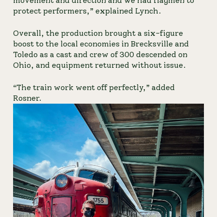
movement and direction and we had flagmen to 
protect performers,” explained Lynch.
Overall, the production brought a six-figure 
boost to the local economies in Brecksville and 
Toledo as a cast and crew of 300 descended on 
Ohio, and equipment returned without issue.
“The train work went off perfectly,” added 
Rosner.