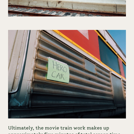
Ultimately, the movie train work makes up 