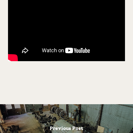
Previous Post