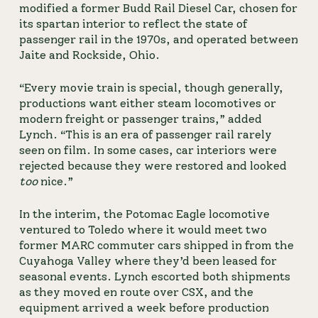
modified a former Budd Rail Diesel Car, chosen for 
its spartan interior to reflect the state of 
passenger rail in the 1970s, and operated between 
Jaite and Rockside, Ohio.
“Every movie train is special, though generally, 
productions want either steam locomotives or 
modern freight or passenger trains,” added 
Lynch. “This is an era of passenger rail rarely 
seen on film. In some cases, car interiors were 
rejected because they were restored and looked 
too
 nice.”
In the interim, the Potomac Eagle locomotive 
ventured to Toledo where it would meet two 
former MARC commuter cars shipped in from the 
Cuyahoga Valley where they’d been leased for 
seasonal events. Lynch escorted both shipments 
as they moved en route over CSX, and the 
equipment arrived a week before production 