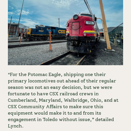
“For the Potomac Eagle, shipping one their 
primary locomotives out ahead of their regular 
season was not an easy decision, but we were 
fortunate to have CSX railroad crews in 
Cumberland, Maryland, Walbridge, Ohio, and at 
CSX Community Affairs to make sure this 
equipment would make it to and from its 
engagement in Toledo without issue,” detailed 
Lynch.