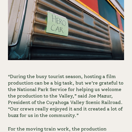
“During the busy tourist season, hosting a film 
production can be a big task, but we’re grateful to 
the National Park Service for helping us welcome 
the production to the Valley,” said Joe Mazur, 
President of the Cuyahoga Valley Scenic Railroad. 
“Our crews really enjoyed it and it created a lot of 
buzz for us in the community.”
For the moving train work, the production 