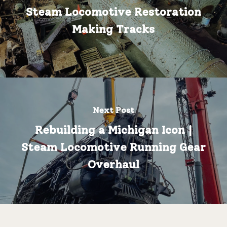
Steam Locomotive Restoration
Making Tracks
Next Post
Rebuilding a Michigan Icon |
Steam Locomotive Running Gear
Overhaul