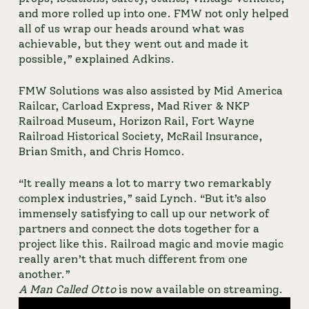
and more rolled up into one. FMW not only helped 
all of us wrap our heads around what was 
achievable, but they went out and made it 
possible,” explained Adkins.
FMW Solutions was also assisted by Mid America 
Railcar, Carload Express, Mad River & NKP 
Railroad Museum, Horizon Rail, Fort Wayne 
Railroad Historical Society, McRail Insurance, 
Brian Smith, and Chris Homco.
“It really means a lot to marry two remarkably 
complex industries,” said Lynch. “But it’s also 
immensely satisfying to call up our network of 
partners and connect the dots together for a 
project like this. Railroad magic and movie magic 
really aren’t that much different from one 
another.”
A Man Called Otto
 is now available on streaming.