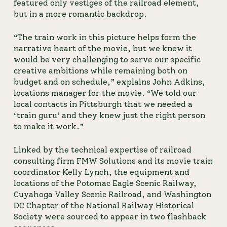
featured only vestiges of the railroad element, 
but in a more romantic backdrop.
“The train work in this picture helps form the 
narrative heart of the movie, but we knew it 
would be very challenging to serve our specific 
creative ambitions while remaining both on 
budget and on schedule,” explains John Adkins, 
locations manager for the movie. “We told our 
local contacts in Pittsburgh that we needed a 
‘train guru’ and they knew just the right person 
to make it work.”
Linked by the technical expertise of railroad 
consulting firm FMW Solutions and its movie train 
coordinator Kelly Lynch, the equipment and 
locations of the Potomac Eagle Scenic Railway, 
Cuyahoga Valley Scenic Railroad, and Washington 
DC Chapter of the National Railway Historical 
Society were sourced to appear in two flashback 