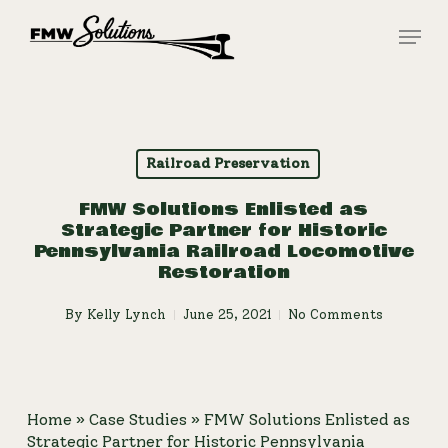
Skip
Menu
to
main
Close
content
Menu
Railroad Preservation
FMW Solutions Enlisted as
Strategic Partner for Historic
Pennsylvania Railroad Locomotive
Restoration
By
Kelly Lynch
June 25, 2021
No Comments
Home
»
Case Studies
»
FMW Solutions Enlisted as
Strategic Partner for Historic Pennsylvania