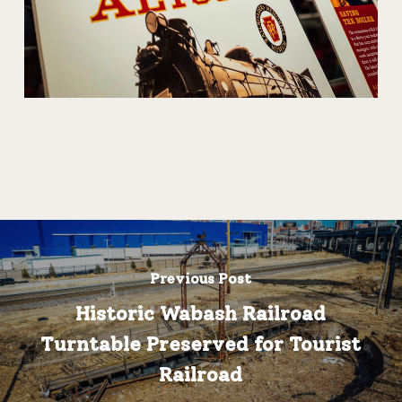
Previous Post
Historic Wabash Railroad
Turntable Preserved for Tourist
Railroad