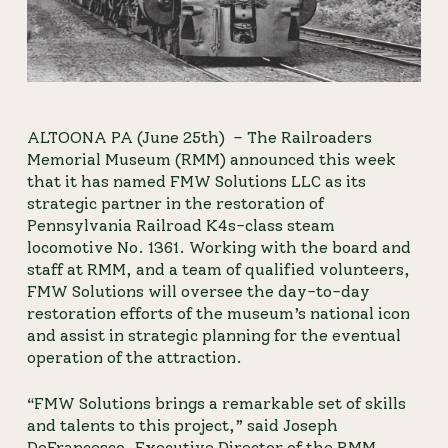
ALTOONA PA (June 25th) 
– The Railroaders 
Memorial Museum (RMM) announced this week 
that it has named FMW Solutions LLC as its 
strategic partner in the restoration of 
Pennsylvania Railroad K4s-class steam 
locomotive No. 1361. Working with the board and 
staff at RMM, and a team of qualified volunteers, 
FMW Solutions will oversee the day-to-day 
restoration efforts of the museum’s national icon 
and assist in strategic planning for the eventual 
operation of the attraction.
“FMW Solutions brings a remarkable set of skills 
and talents to this project,” said Joseph 
DeFrancesco, Executive Director of the RMM. 