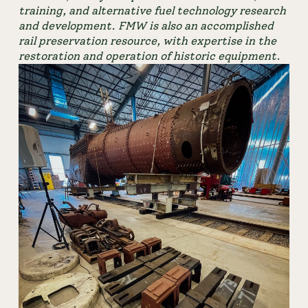
training, and alternative fuel technology research 
and development. FMW is also an accomplished 
rail preservation resource, with expertise in the 
restoration and operation of historic equipment
.