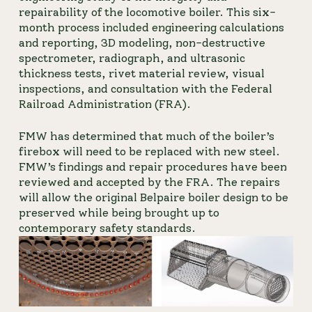
repairability of the locomotive boiler. This six-
month process included engineering calculations 
and reporting, 3D modeling, non-destructive 
spectrometer, radiograph, and ultrasonic 
thickness tests, rivet material review, visual 
inspections, and consultation with the Federal 
Railroad Administration (FRA).
FMW has determined that much of the boiler’s 
firebox will need to be replaced with new steel. 
FMW’s findings and repair procedures have been 
reviewed and accepted by the FRA. The repairs 
will allow the original Belpaire boiler design to be 
preserved while being brought up to 
contemporary safety standards.