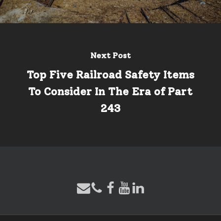
Next Post
Top Five Railroad Safety Items
To Consider In The Era of Part
243