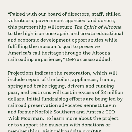
“Paired with our board of directors, staff, skilled 
volunteers, government agencies, and donors, 
this partnership will return 
The Spirit of Altoona
to the high iron once again and create educational 
and economic development opportunities while 
fulfilling the museum’s goal to preserve 
America’s rail heritage through the Altoona 
railroading experience,” DeFrancesco added.
Projections indicate the restoration, which will 
include repair of the boiler, appliances, frame, 
spring and brake rigging, drivers and running 
gear, and test runs will cost in excess of $2 million 
dollars. Initial fundraising efforts are being led by 
railroad preservation advocates Bennett Levin 
and former Norfolk Southern and Amtrak CEO 
Wick Moorman. To learn more about the project 
or to support the museum with donations or 
memberships, visit 
railroadcity.org/1361
.