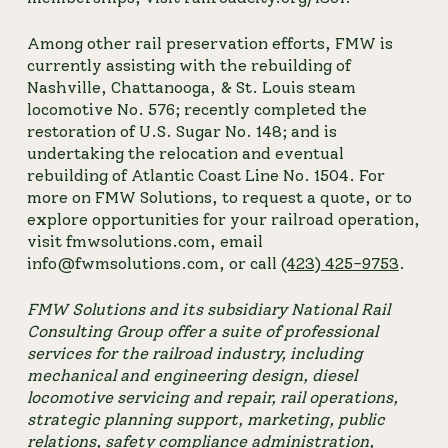
Among other rail preservation efforts, FMW is 
currently assisting with the rebuilding of 
Nashville, Chattanooga, & St. Louis steam 
locomotive No. 576; recently completed the 
restoration of U.S. Sugar No. 148; and is 
undertaking the relocation and eventual 
rebuilding of Atlantic Coast Line No. 1504. For 
more on FMW Solutions, to request a quote, or to 
explore opportunities for your railroad operation, 
visit fmwsolutions.com, email 
info@fwmsolutions.com, or call 
(423) 425-9753
.
FMW Solutions and its subsidiary 
National Rail 
Consulting Group
 offer a suite of professional 
services for the railroad industry, including 
mechanical and engineering design, diesel 
locomotive servicing and repair, rail operations, 
strategic planning support, marketing, public 
relations, safety compliance administration, 