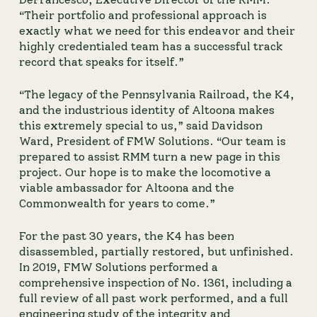
“Their portfolio and professional approach is 
exactly what we need for this endeavor and their 
highly credentialed team has a successful track 
record that speaks for itself.”
“The legacy of the Pennsylvania Railroad, the K4, 
and the industrious identity of Altoona makes 
this extremely special to us,” said Davidson 
Ward, President of FMW Solutions. “Our team is 
prepared to assist RMM turn a new page in this 
project. Our hope is to make the locomotive a 
viable ambassador for Altoona and the 
Commonwealth for years to come.”
For the past 30 years, the K4 has been 
disassembled, partially restored, but unfinished. 
In 2019, FMW Solutions performed a 
comprehensive inspection of No. 1361, including a 
full review of all past work performed, and a full 
engineering study of the integrity and 