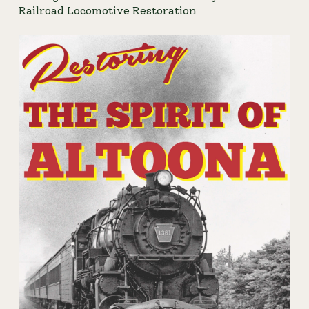
Railroad Locomotive Restoration