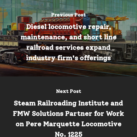
Previous Post
Diesel locomotive repair,
maintenance, and short line
railroad services expand
industry firm's offerings
Next Post
Steam Railroading Institute and
FMW Solutions Partner for Work
on Pere Marquette Locomotive
No. 1225