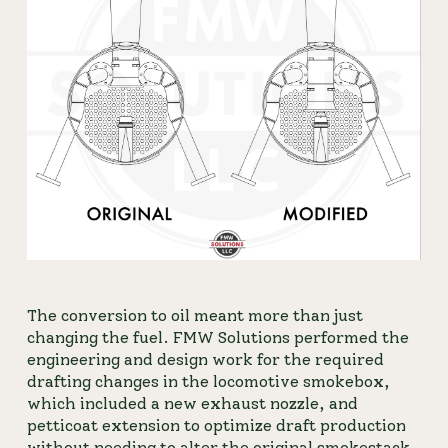
The conversion to oil meant more than just 
changing the fuel. FMW Solutions performed the 
engineering and design work for the required 
drafting changes in the locomotive smokebox, 
which included a new exhaust nozzle, and 
petticoat extension to optimize draft production 
without needing to alter the original smokestack. 