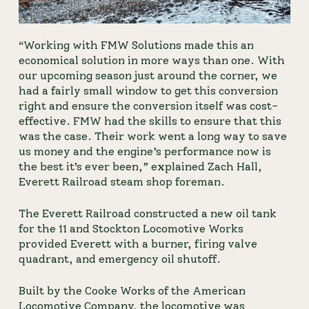
“Working with FMW Solutions made this an 
economical solution in more ways than one. With 
our upcoming season just around the corner, we 
had a fairly small window to get this conversion 
right and ensure the conversion itself was cost-
effective. FMW had the skills to ensure that this 
was the case. Their work went a long way to save 
us money and the engine’s performance now is 
the best it’s ever been,” explained Zach Hall, 
Everett Railroad steam shop foreman.
The Everett Railroad constructed a new oil tank 
for the 11 and Stockton Locomotive Works 
provided Everett with a burner, firing valve 
quadrant, and emergency oil shutoff.                
Built by the Cooke Works of the American 
Locomotive Company, the locomotive was 