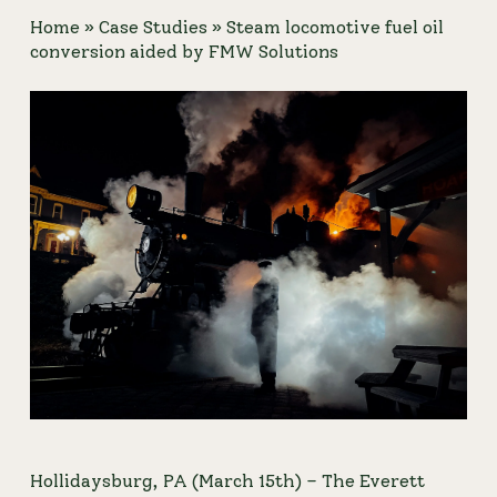
Home
»
Case Studies
»
Steam locomotive fuel oil
conversion aided by FMW Solutions
Hollidaysburg, PA (March 15th) – 
The Everett 