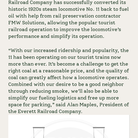
Railroad Company
 has successfully converted its 
historic 1920s steam locomotive No. 11 back to fuel 
oil with help from rail preservation contractor 
FMW Solutions, allowing the popular tourist 
railroad operation to improve the locomotive’s 
performance and simplify its operation.
“With our increased ridership and popularity, the 
11 has been operating on our tourist trains now 
more than ever. It’s become a challenge to get the 
right coal at a reasonable price, and the quality of 
coal can greatly affect how a locomotive operates. 
Combined with our desire to be a good neighbor 
through reducing smoke, we’ll also be able to 
simplify our fueling logistics and free up more 
space for parking,” said Alan Maples, President of 
the Everett Railroad Company.