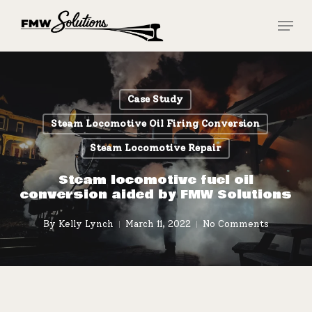
Skip
Menu
to
main
Close
content
Menu
Case Study
Steam Locomotive Oil Firing Conversion
Steam Locomotive Repair
Steam locomotive fuel oil
conversion aided by FMW Solutions
By
Kelly Lynch
March 11, 2022
No Comments