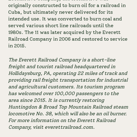
originally constructed to burn oil for a railroad in 
Cuba, but ultimately never delivered for its 
intended use. It was converted to burn coal and 
served various short line railroads until the 
1980s. The 11 was later acquired by the Everett 
Railroad Company in 2006 and restored to service 
in 2015.
The Everett Railroad Company is a short-line 
freight and tourist railroad headquartered in 
Hollidaysburg, PA, operating 22 miles of track and 
providing rail freight transportation for industrial 
and agricultural customers. Its tourism program 
has welcomed over 100,000 passengers to the 
area since 2015. It is currently restoring 
Huntingdon & Broad Top Mountain Railroad steam 
locomotive No. 38, which will also be an oil burner. 
For more information on the Everett Railroad 
Company, visit 
everettrailroad.com
.