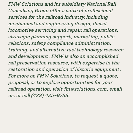
FMW Solutions and its subsidiary National Rail 
Consulting Group offer a suite of professional 
services for the railroad industry, including 
mechanical and engineering design, diesel 
locomotive servicing and repair, rail operations, 
strategic planning support, marketing, public 
relations, safety compliance administration, 
training, and alternative fuel technology research 
and development. FMW is also an accomplished 
rail preservation resource, with expertise in the 
restoration and operation of historic equipment
. 
For more on FMW Solutions, to request a quote, 
proposal, or to explore opportunities for your 
railroad operation, visit fmwsolutions.com, 
email 
us
, or call (423) 425-9753.