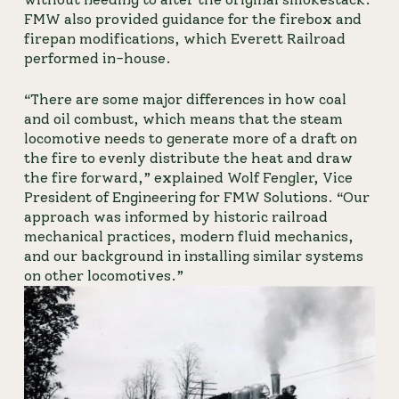
FMW also provided guidance for the firebox and 
firepan modifications, which Everett Railroad 
performed in-house.
“There are some major differences in how coal 
and oil combust, which means that the steam 
locomotive needs to generate more of a draft on 
the fire to evenly distribute the heat and draw 
the fire forward,” explained Wolf Fengler, Vice 
President of Engineering for FMW Solutions. “Our 
approach was informed by historic railroad 
mechanical practices, modern fluid mechanics, 
and our background in installing similar systems 
on other locomotives.”