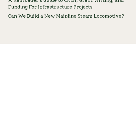
A Railroader’s Guide to CRISI, Grant Writing, and
Funding For Infrastructure Projects
Can We Build a New Mainline Steam Locomotive?
An ASME Stamp and NBIC "R" Stamp Qualified
Engineering Firm © 2016 – 2026 FMW Solutions LLC