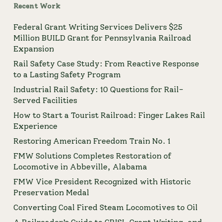
Recent Work
Federal Grant Writing Services Delivers $25
Million BUILD Grant for Pennsylvania Railroad
Expansion
Rail Safety Case Study: From Reactive Response
to a Lasting Safety Program
Industrial Rail Safety: 10 Questions for Rail-
Served Facilities
How to Start a Tourist Railroad: Finger Lakes Rail
Experience
Restoring American Freedom Train No. 1
FMW Solutions Completes Restoration of
Locomotive in Abbeville, Alabama
FMW Vice President Recognized with Historic
Preservation Medal
Converting Coal Fired Steam Locomotives to Oil