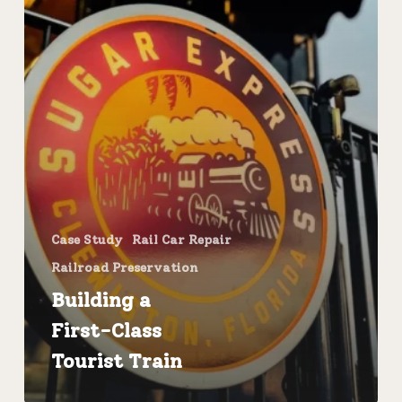
Case Study
Rail Car Repair
Railroad Preservation
Building a
First-Class
Tourist Train