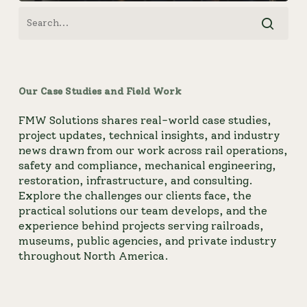
Our Case Studies and Field Work
FMW Solutions shares real-world case studies,
project updates, technical insights, and industry
news drawn from our work across rail operations,
safety and compliance, mechanical engineering,
restoration, infrastructure, and consulting.
Explore the challenges our clients face, the
practical solutions our team develops, and the
experience behind projects serving railroads,
museums, public agencies, and private industry
throughout North America.