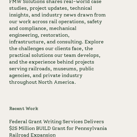
FMW Solutions shares real-world case
studies, project updates, technical
insights, and industry news drawn from
our work across rail operations, safety
and compliance, mechanical
engineering, restoration,
infrastructure, and consulting. Explore
the challenges our clients face, the
practical solutions our team develops,
and the experience behind projects
serving railroads, museums, public
agencies, and private industry
throughout North America.
Recent Work
Federal Grant Writing Services Delivers
$25 Million BUILD Grant for Pennsylvania
Railroad Expansion