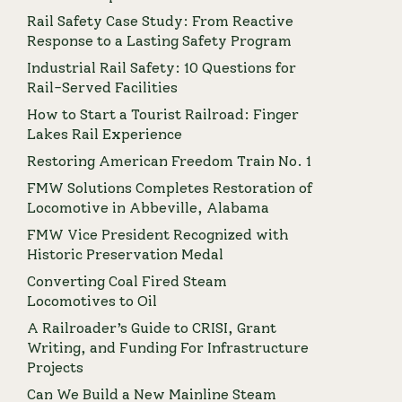
Rail Safety Case Study: From Reactive
Response to a Lasting Safety Program
Industrial Rail Safety: 10 Questions for
Rail-Served Facilities
How to Start a Tourist Railroad: Finger
Lakes Rail Experience
Restoring American Freedom Train No. 1
FMW Solutions Completes Restoration of
Locomotive in Abbeville, Alabama
FMW Vice President Recognized with
Historic Preservation Medal
Converting Coal Fired Steam
Locomotives to Oil
A Railroader’s Guide to CRISI, Grant
Writing, and Funding For Infrastructure
Projects
Can We Build a New Mainline Steam