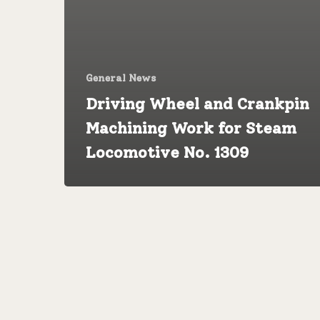
General News
Driving Wheel and Crankpin
Machining Work for Steam
Locomotive No. 1309