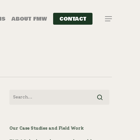
NS
ABOUT FMW
CONTACT
Menu
Our Case Studies and Field Work